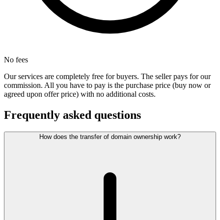
No fees
Our services are completely free for buyers. The seller pays for our
commission. All you have to pay is the purchase price (buy now or
agreed upon offer price) with no additional costs.
Frequently asked questions
How does the transfer of domain ownership work?