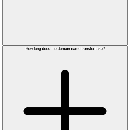
How long does the domain name transfer take?