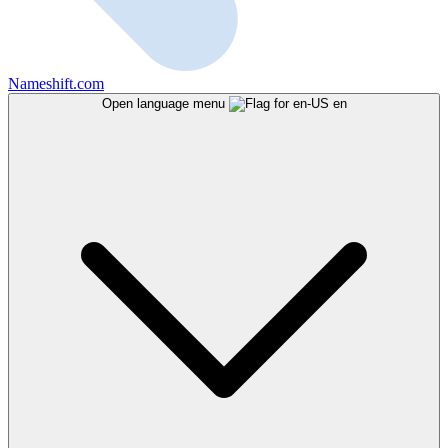
Nameshift.com
Open language menu
en