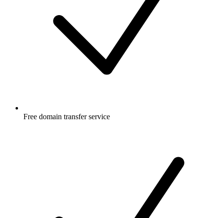
Free
domain transfer service