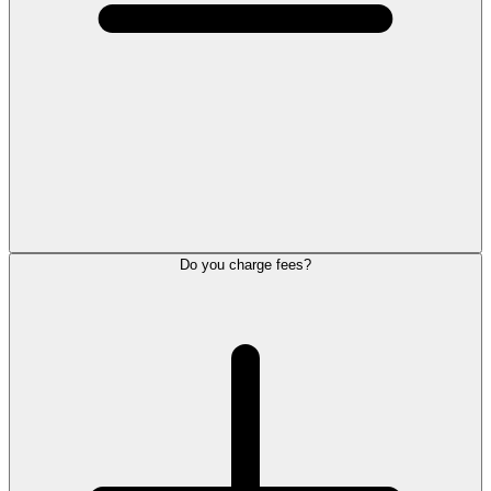
Do you charge fees?