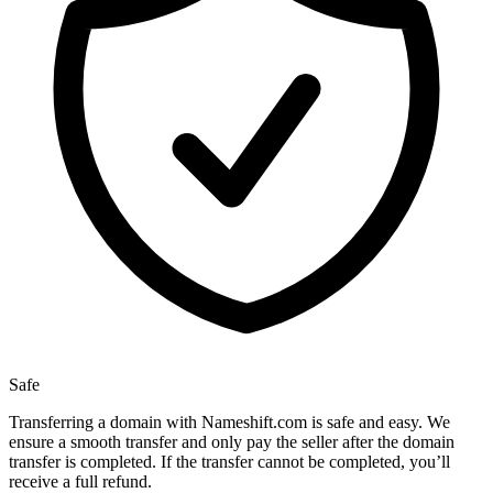
Safe
Transferring a domain with Nameshift.com is safe and easy. We
ensure a smooth transfer and only pay the seller after the domain
transfer is completed. If the transfer cannot be completed, you’ll
receive a full refund.