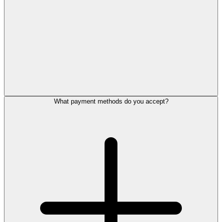
What payment methods do you accept?