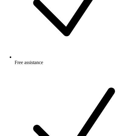
Free
assistance