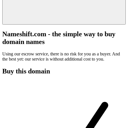
Nameshift.com - the simple way to buy
domain names
Using our escrow service, there is no risk for you as a buyer. And
the best yet: our service is without additional cost to you.
Buy this domain