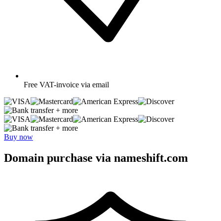
Free
VAT-invoice via email
+ more
+ more
Buy now
Domain purchase via nameshift.com