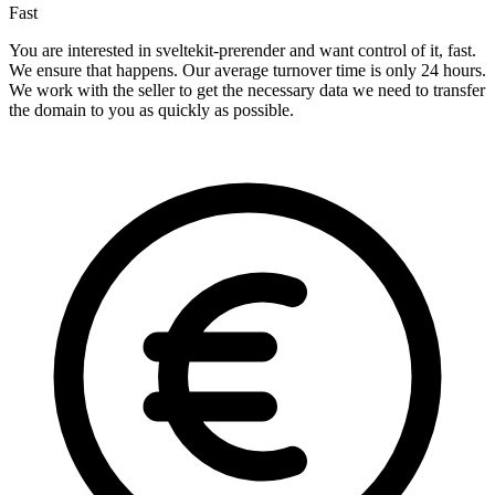
Fast
You are interested in sveltekit-prerender and want control of it, fast.
We ensure that happens. Our average turnover time is only 24 hours.
We work with the seller to get the necessary data we need to transfer
the domain to you as quickly as possible.